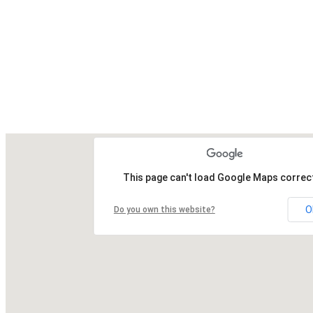
This page can't load Google Maps correct
O
Do you own this website?