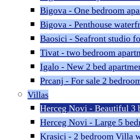
Bigova - One bedroom apar
Bigova - Penthouse waterfr
Baosici - Seafront studio fo
Tivat - two bedroom apartm
Igalo - New 2 bed apartme
Prcanj - For sale 2 bedroom
Villas
Herceg Novi - Beautiful 3 
Herceg Novi - Large 5 bedr
Krasici - 2 bedroom Villa w