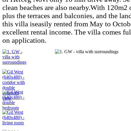
clean beaches are also nearby.With 120m2 o
plus the terraces and balconies, and the lan
this villa iseasily rented from May to Octo
excellent rental income. The villa comes ful
on application.