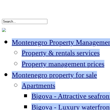
Montenegro Property Manageme
Property & rentals services
Property management prices
Montenegro property for sale
Apartments
Bigova - Attractive seafron
Bigova - Luxury waterfron