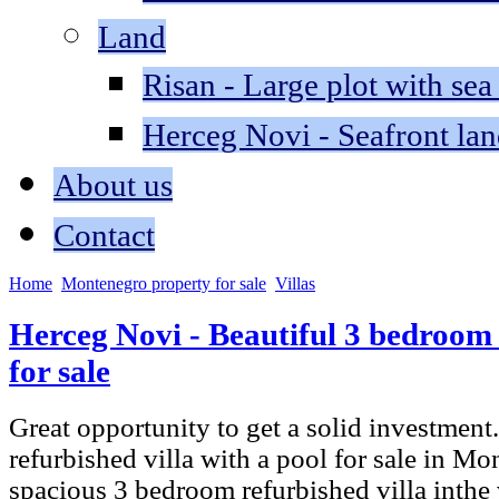
Land
Risan - Large plot with sea
Herceg Novi - Seafront lan
About us
Contact
Home
Montenegro property for sale
Villas
Herceg Novi - Beautiful 3 bedroom 
for sale
Great opportunity to get a solid investmen
refurbished villa with a pool for sale in Mo
spacious 3 bedroom refurbished villa inthe 