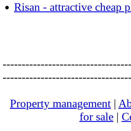
Risan - attractive cheap 
---------------------------------
---------------------------------
Property management
|
Ab
for sale
|
C