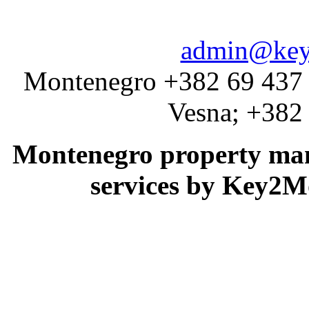
admin@key
Montenegro +382 69 437 
Vesna; +382
Montenegro property man
services by Key2M