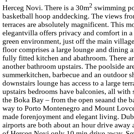
2
Herceg Novi. There is a 30m
swimming po
basketball hoop anddecking. The views fro
terraces are absolutely magnificent. This 
elegantvilla offers privacy and comfort in a
green environment, just off the main villa
floor comprises a large lounge and dining a
fully fitted kitchen and abathroom. There 
another bathroom upstairs. The poolside ar
summerkitchen, barbecue and an outdoor s
downstairs lounge has access to a large ter
upstairs bedrooms have balconies, all with
the Boka Bay – from the open seaand the ba
way to Porto Montenegro and Mount Lovcen.
made forenjoyment and elegant living. Dub
airports are both about an hour drive away an
of Herceg Novi only 10 min drive away. Sev