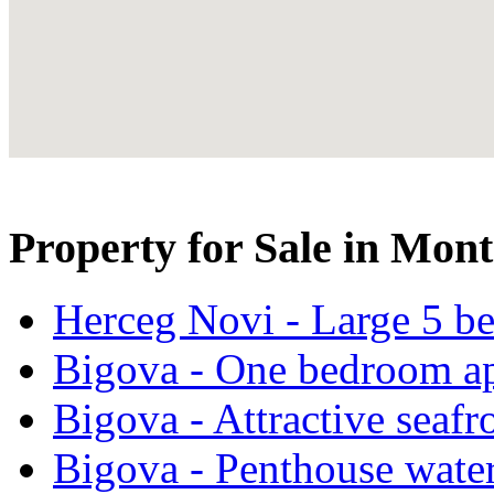
Property for Sale in Mon
Herceg Novi - Large 5 be
Bigova - One bedroom ap
Bigova - Attractive seafr
Bigova - Penthouse water