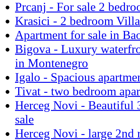
Prcanj - For sale 2 bedro
Krasici - 2 bedroom Villa
Apartment for sale in Bao
Bigova - Luxury waterfro
in Montenegro
Igalo - Spacious apartmen
Tivat - two bedroom apar
Herceg Novi - Beautiful 
sale
Herceg Novi - large 2nd 